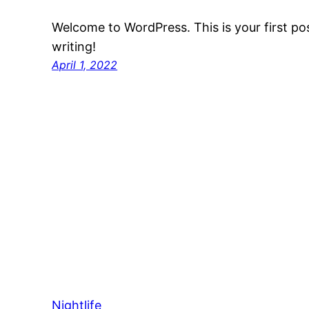
Welcome to WordPress. This is your first post
writing!
April 1, 2022
Nightlife