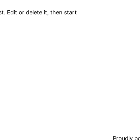
. Edit or delete it, then start
Proudly 