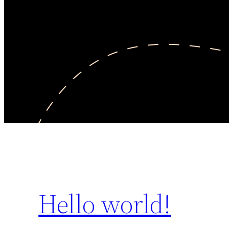
Hello world!